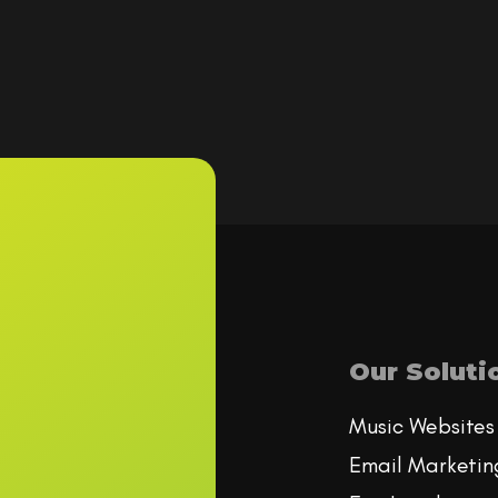
Our Soluti
Music Websites
Email Marketin