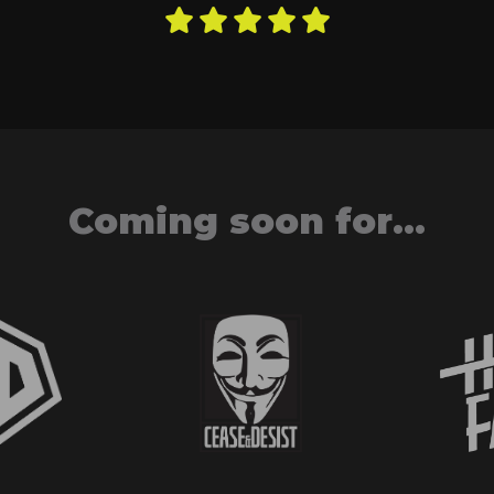
Coming soon for...