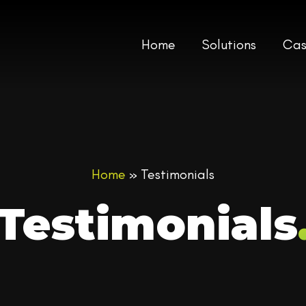
Home
Solutions
Cas
Home
»
Testimonials
Testimonials