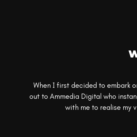
W
When I first decided to embark o
out to Ammedia Digital who instant
with me to realise my vi