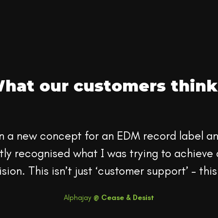
hat our customers think.
n a new concept for an EDM record label and
ly recognised what I was trying to achieve 
sion. This isn’t just ‘customer support’ – this
Alphajay
@
Cease & Desist