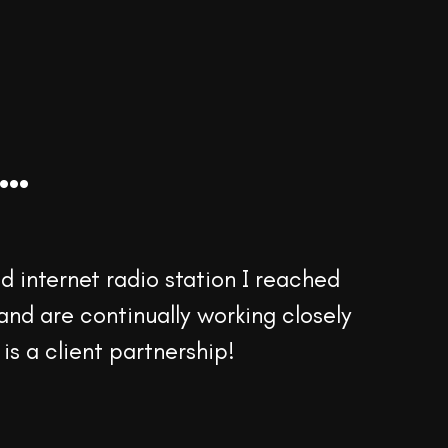
..
 internet radio station I reached
and are continually working closely
 is a client partnership!