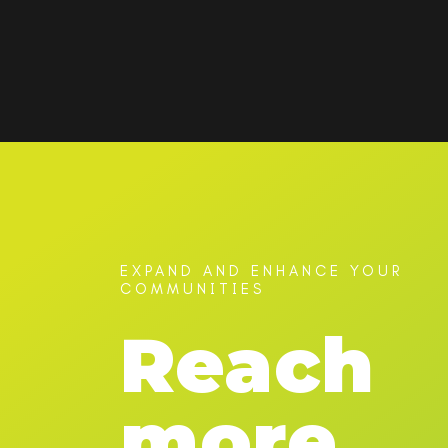
EXPAND AND ENHANCE YOUR
COMMUNITIES
Reach
more