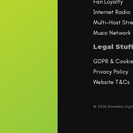
Fan Loyalty
Internet Radio
Multi-Host Str
Music Network
Legal Stuf
GDPR & Cooki
Privacy Policy
Website T&Cs
© 2026 Ammedia Digit