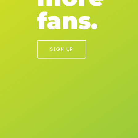
fans.
SIGN UP