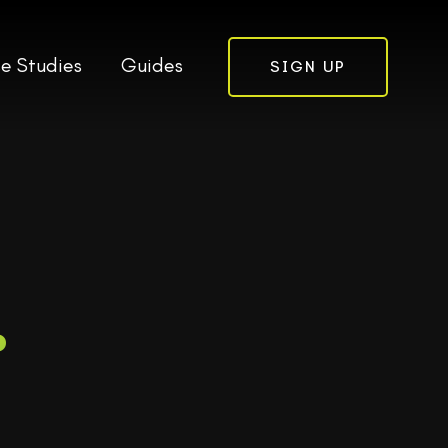
e Studies
Guides
SIGN UP