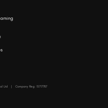
eaming
f
es
al Ltd
|
Company Reg: 15717787