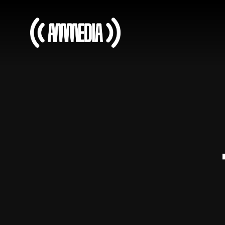
It’s early days, but the
support has been
incredible!